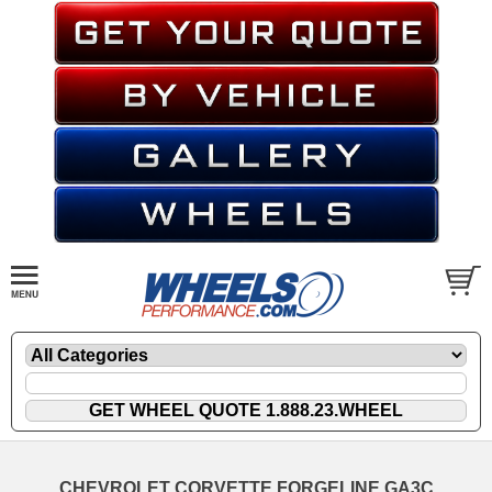
CHEVROLET CORVETTE FORGELINE GA3C