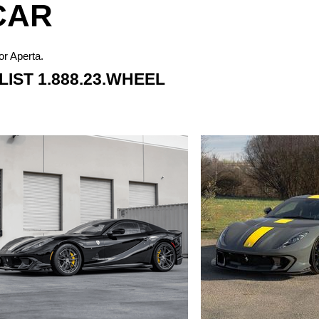
CAR
or Aperta.
IST 1.888.23.WHEEL