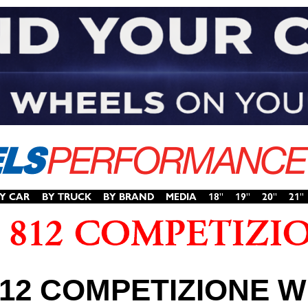
812 COMPETIZIONE 