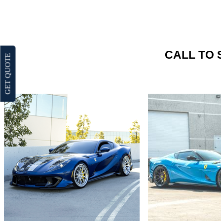
CALL TO 
GET QUOTE