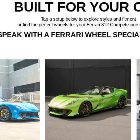
BUILT FOR YOUR 
Tap a setup below to explore styles and fitment
or find the perfect wheels for your Ferrari 812 Competizione 
SPEAK WITH A FERRARI WHEEL SPECIAL