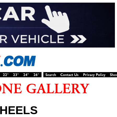
WHEELS