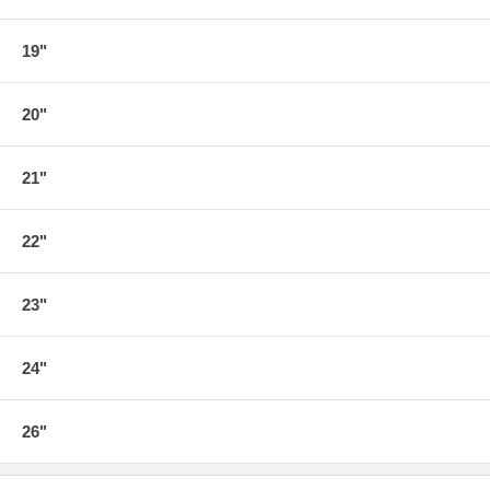
19"
20"
21"
22"
23"
24"
26"