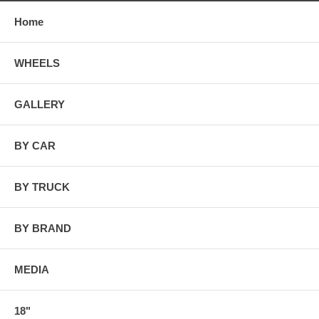
Home
WHEELS
GALLERY
BY CAR
BY TRUCK
BY BRAND
MEDIA
18"