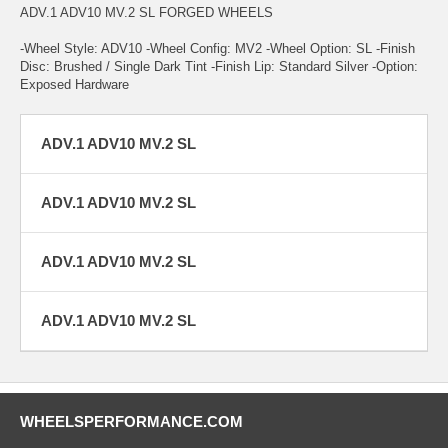
ADV.1 ADV10 MV.2 SL FORGED WHEELS
-Wheel Style: ADV10 -Wheel Config: MV2 -Wheel Option: SL -Finish
Disc: Brushed / Single Dark Tint -Finish Lip: Standard Silver -Option:
Exposed Hardware
ADV.1 ADV10 MV.2 SL
ADV.1 ADV10 MV.2 SL
ADV.1 ADV10 MV.2 SL
ADV.1 ADV10 MV.2 SL
WHEELSPERFORMANCE.COM