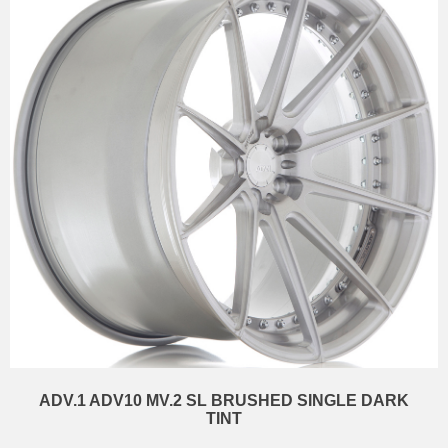
ADV.1 ADV10 MV.2 SL BRUSHED SINGLE DARK
TINT