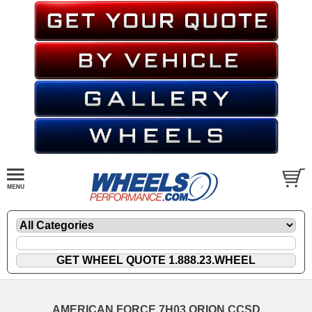
AMERICAN FORCE 7H03 ORION CCSD