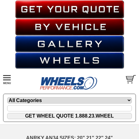
ANRKY AN34 SIZES: 20" 21" 22" 24"