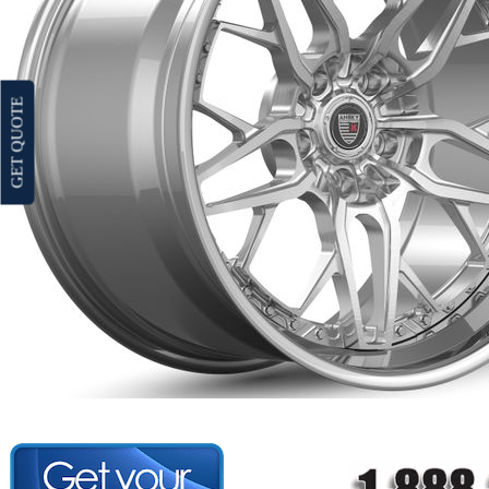
GET QUOTE