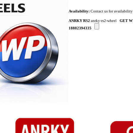
Availability:
Contact us for availability
ANRKY RS2
anrky-rs2-wheel
GET W
18882394335