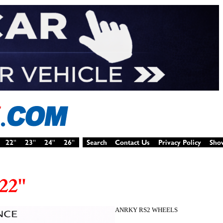
ANRKY RS2 WHEELS