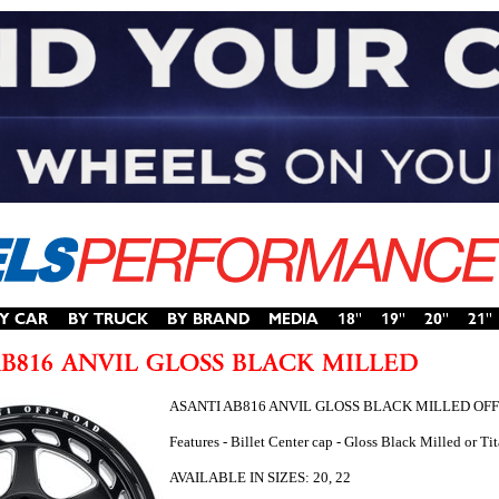
ASANTI AB816 ANVIL GLOSS BLACK MILLED OF
Features - Billet Center cap - Gloss Black Milled or 
AVAILABLE IN SIZES: 20, 22