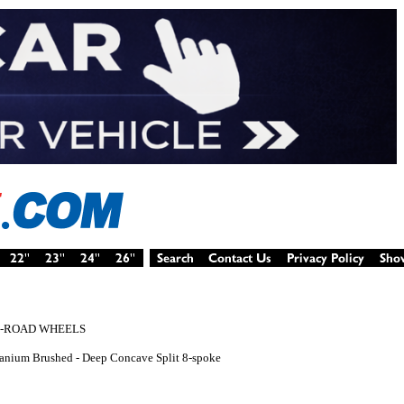
F-ROAD WHEELS
Titanium Brushed - Deep Concave Split 8-spoke