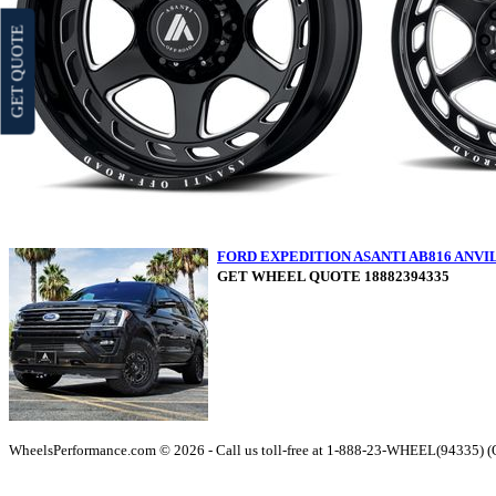
GET QUOTE
FORD EXPEDITION ASANTI AB816 ANV
GET WHEEL QUOTE 18882394335
WheelsPerformance.com © 2026 - Call us toll-free at 1-888-23-WHEEL(94335) 