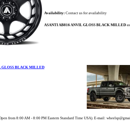
Availability:
Contact us for availability
ASANTI AB816 ANVIL GLOSS BLACK MILLED
as
IL GLOSS BLACK MILLED
(Open from 8:00 AM - 8:00 PM Eastern Standard Time USA). E-mail: wheelsp@gma