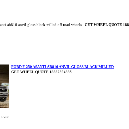
anti-ab816-anvil-gloss-black-milled-off-road-wheels
GET WHEEL QUOTE 188
FORD F-250 ASANTI AB816 ANVIL GLOSS BLACK MILLED
GET WHEEL QUOTE 18882394335
il.com