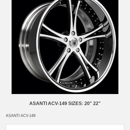
ASANTI ACV-149 SIZES: 20" 22"
ASANTI ACV-149