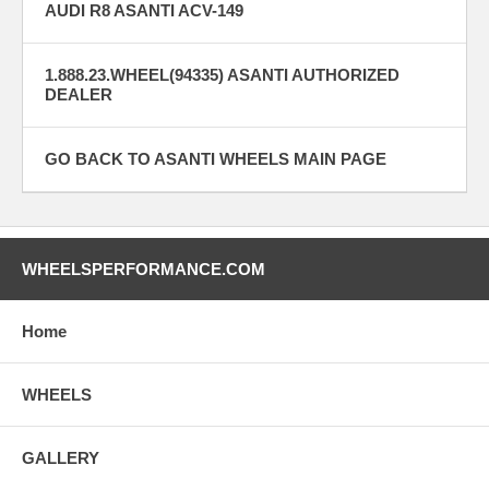
AUDI R8 ASANTI ACV-149
1.888.23.WHEEL(94335) ASANTI AUTHORIZED
DEALER
GO BACK TO ASANTI WHEELS MAIN PAGE
WHEELSPERFORMANCE.COM
Home
WHEELS
GALLERY