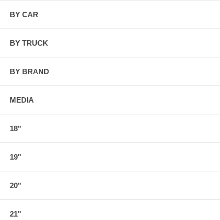
BY CAR
BY TRUCK
BY BRAND
MEDIA
18"
19"
20"
21"