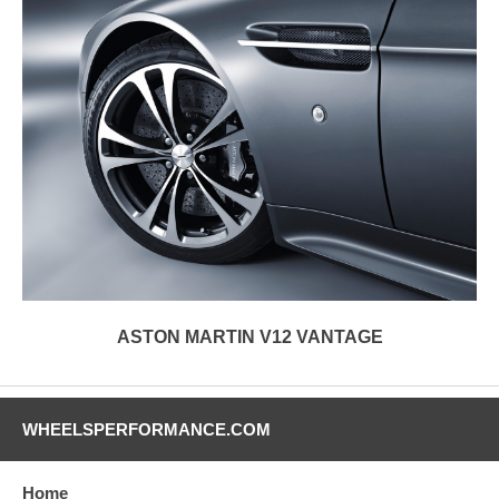
ASTON MARTIN V12 VANTAGE
WHEELSPERFORMANCE.COM
Home