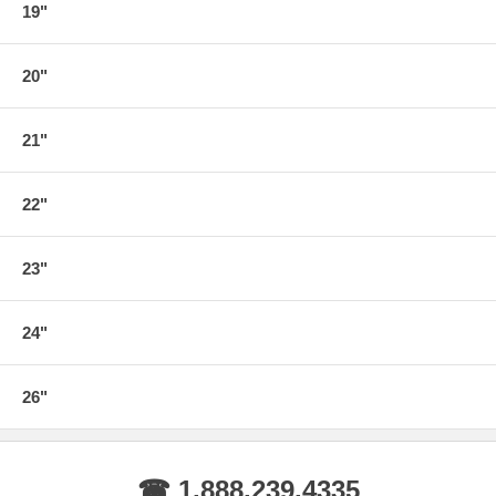
19"
20"
21"
22"
23"
24"
26"
☎ 1.888.239.4335