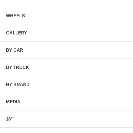
WHEELS
GALLERY
BY CAR
BY TRUCK
BY BRAND
MEDIA
18"