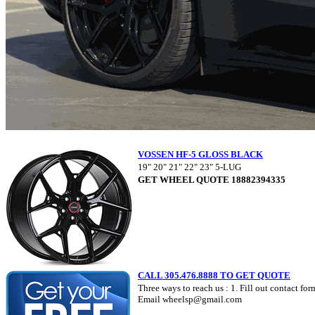
VOSSEN HF-5 GLOSS BLACK
19" 20" 21" 22" 23" 5-LUG
GET WHEEL QUOTE 18882394335
CALL 305.476.8888 TO GET QUOTE
Three ways to reach us : 1. Fill out contact fo
Email wheelsp@gmail.com