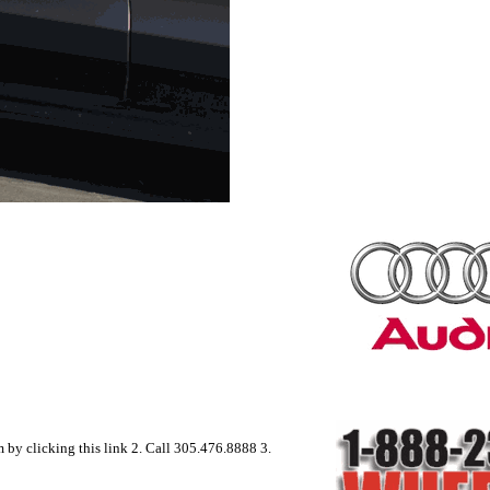
rm by clicking this link 2. Call 305.476.8888 3.