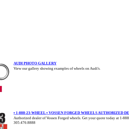
AUDI PHOTO GALLERY
View our gallery showing examples of wheels on Audi's.
• 1-888-23-WHEEL • VOSSEN FORGED WHEELS AUTHORIZED D
Authorized dealer of Vossen Forged wheels. Get your quote today at 1-88
305.476.8888