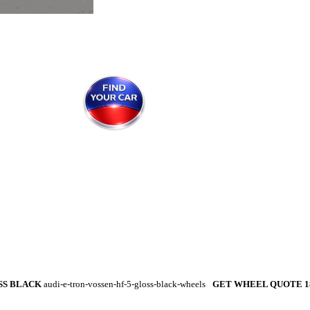
SS BLACK
audi-e-tron-vossen-hf-5-gloss-black-wheels
GET WHEEL QUOTE 18