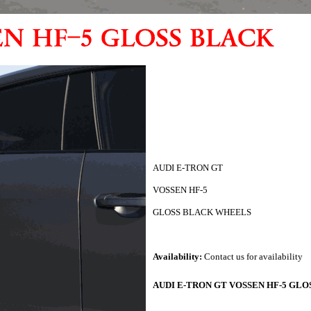
AUDI E-TRON GT
VOSSEN HF-5
GLOSS BLACK WHEELS
Availability:
Contact us for availability
AUDI E-TRON GT VOSSEN HF-5 GLO