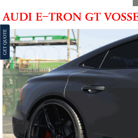
GET QUOTE