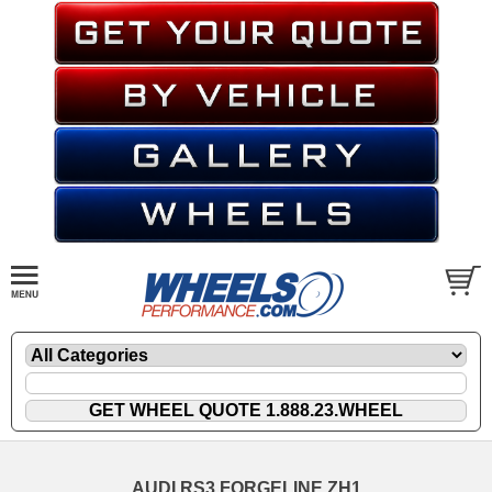
AUDI RS3 FORGELINE ZH1