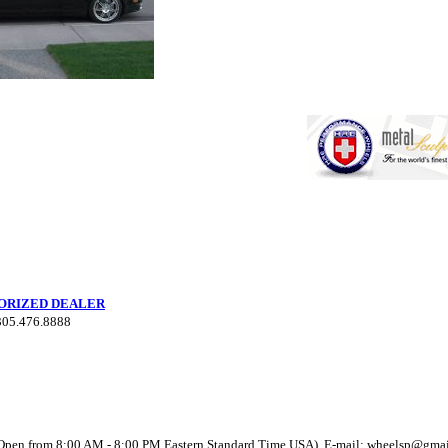
HORIZED DEALER
305.476.8888
(Open from 8:00 AM - 8:00 PM Eastern Standard Time USA). E-mail: wheelsp@gma