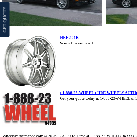
GET QUOTE
HRE 591R
Series Discontinued.
• 1-888-23-WHEEL • HRE WHEELS AUT
Get your quote today at 1-888-23-WHEEL or 
WheelsPerformance.com © 2026 - Call us toll-free at 1-888-23-WHEEL(94335) 