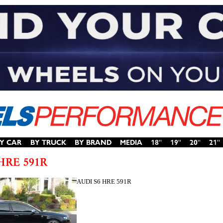
AUDI S6 HRE 591R