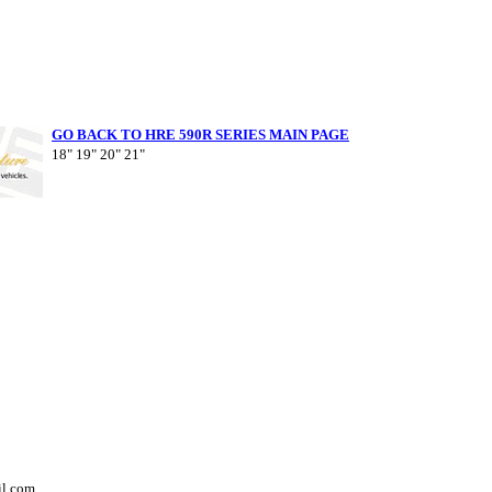
GO BACK TO HRE 590R SERIES MAIN PAGE
18" 19" 20" 21"
il.com