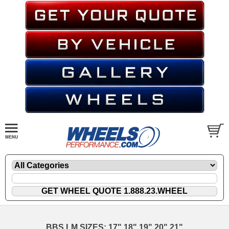
BBS LM SIZES: 17" 18" 19" 20" 21"