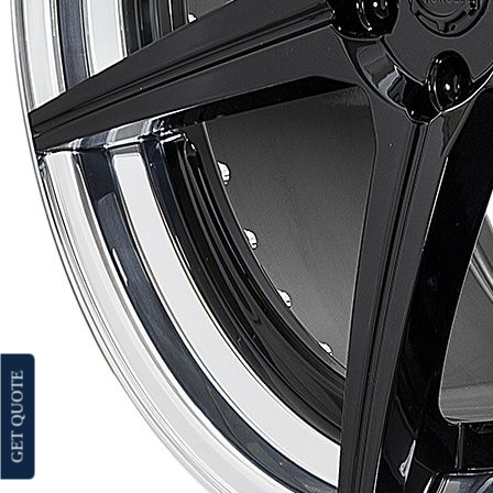
GET QUOTE