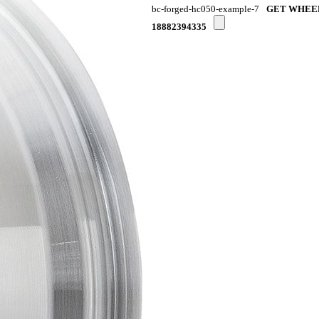
bc-forged-hc050-example-7
GET WHEE
18882394335