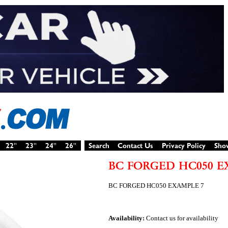
BC FORGED HC050 EXAMPLE 7
Availability:
Contact us for availability