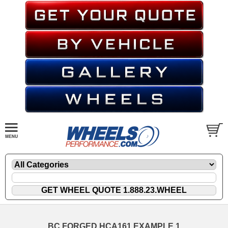
BC FORGED HCA161 EXAMPLE 1