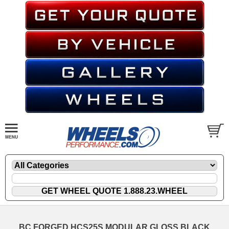
BC FORGED HCS25S MODULAR GLOSS BLACK