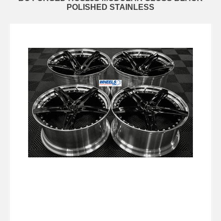
POLISHED STAINLESS