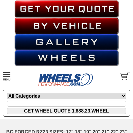
BC FORGED RZ23 SIZES: 17" 18" 19" 20" 21" 22" 23"