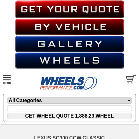
LEXUS SC300 CCW CLASSIC