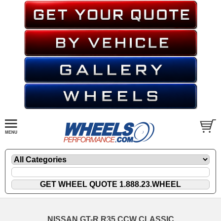
NISSAN GT-R R35 CCW CLASSIC