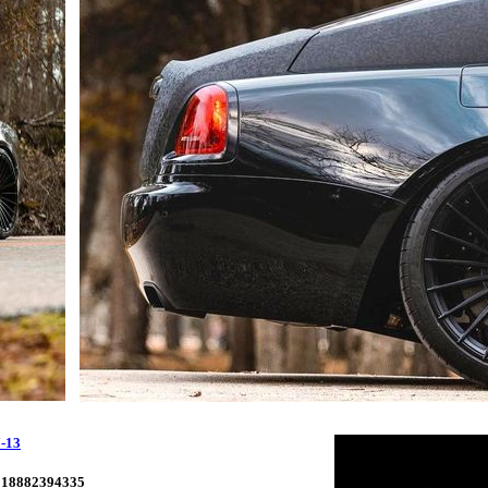
-13
18882394335