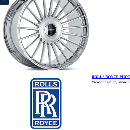
ROLLS ROYCE PHO
View our gallery showin