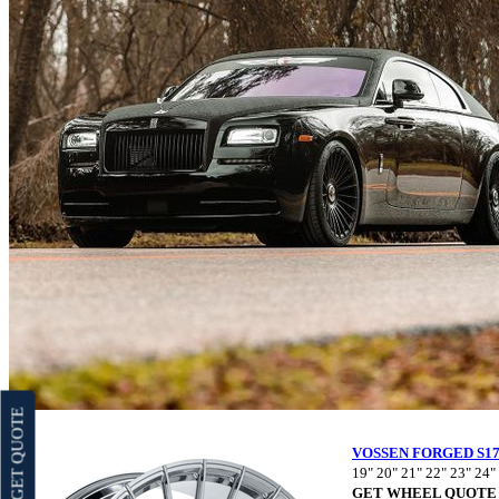
GET QUOTE
VOSSEN FORGED S17
19" 20" 21" 22" 23" 24"
GET WHEEL QUOTE 