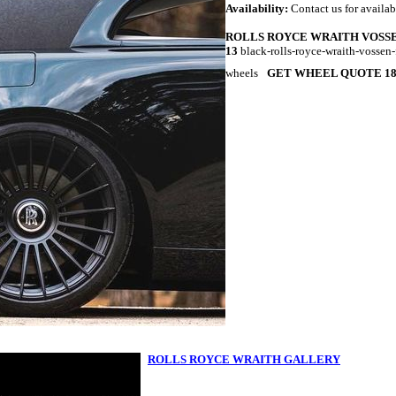
Availability:
Contact us for availab
ROLLS ROYCE WRAITH VOSSE
13
black-rolls-royce-wraith-vossen
wheels
GET WHEEL QUOTE 18
ROLLS ROYCE WRAITH GALLERY