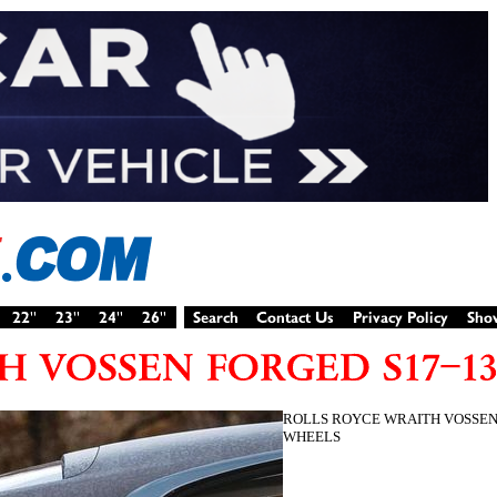
ROLLS ROYCE WRAITH VOSSEN
WHEELS