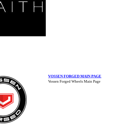
VOSSEN FORGED MAIN PAGE
Vossen Forged Wheels Main Page