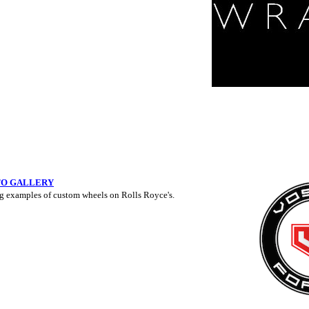
TO GALLERY
g examples of custom wheels on Rolls Royce's.