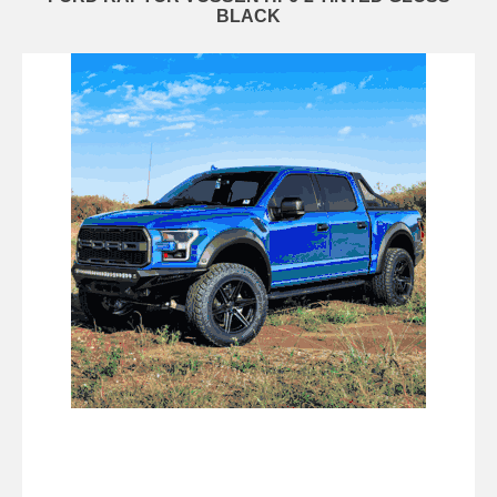
BLACK