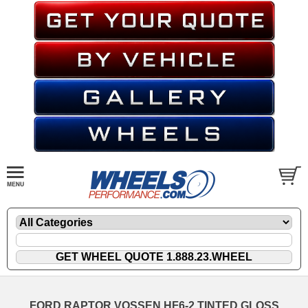
FORD RAPTOR VOSSEN HF6-2 TINTED GLOSS