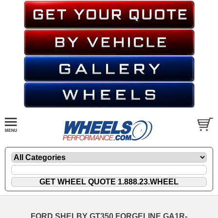
FORD SHELBY GT350 FORGELINE GA1R-