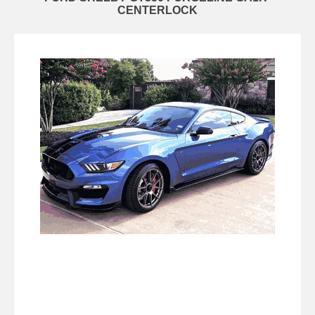
CENTERLOCK