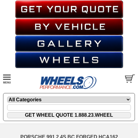
PORSCHE 991.2 4S BC FORGED HCA162