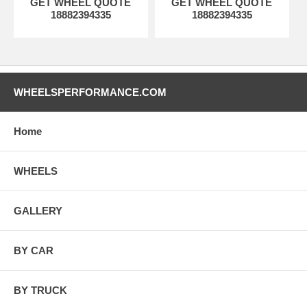
GET WHEEL QUOTE
GET WHEEL QUOTE
18882394335
18882394335
WHEELSPERFORMANCE.COM
Home
WHEELS
GALLERY
BY CAR
BY TRUCK