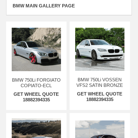
BMW MAIN GALLERY PAGE
BMW 750Li VOSSEN
BMW 750Li FORGIATO
VFS2 SATIN BRONZE
COPIATO-ECL
GET WHEEL QUOTE
GET WHEEL QUOTE
18882394335
18882394335