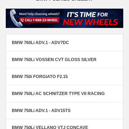
BMW 760Li ADV.1 - ADV7DC
BMW 750Li VOSSEN CVT GLOSS SILVER
BMW 750i FORGIATO F2.15
BMW 750Li AC SCHNITZER TYPE VII RACING
BMW 750Li ADV.1 - ADV15TS
BMW 750Li VELLANO VTJ CONCAVE