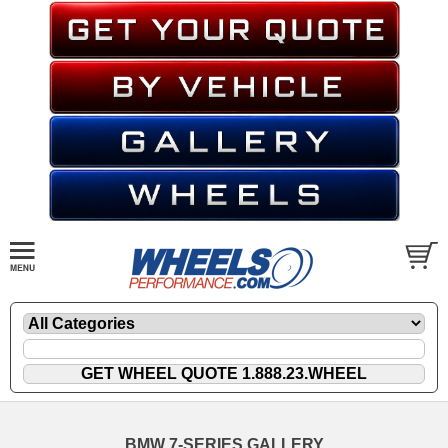
BMW 7-SERIES GALLERY