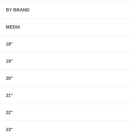
BY BRAND
MEDIA
18"
19"
20"
21"
22"
23"