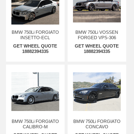
BMW 750Li FORGIATO
BMW 750Li VOSSEN
INSETTO-ECL
FORGED VPS-306
GET WHEEL QUOTE
GET WHEEL QUOTE
18882394335
18882394335
BMW 750Li FORGIATO
BMW 750Li FORGIATO
CALIBRO-M
CONCAVO