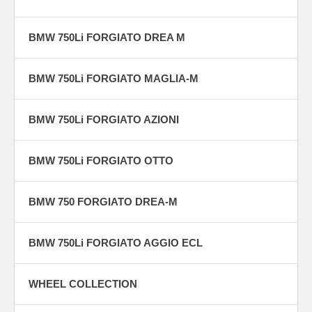
BMW 750Li FORGIATO DREA M
BMW 750Li FORGIATO MAGLIA-M
BMW 750Li FORGIATO AZIONI
BMW 750Li FORGIATO OTTO
BMW 750 FORGIATO DREA-M
BMW 750Li FORGIATO AGGIO ECL
WHEEL COLLECTION