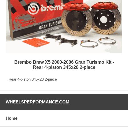
Brembo Bmw X5 2000-2006 Gran Turismo Kit -
Rear 4-piston 345x28 2-piece
Rear 4-piston 345x28 2-piece
WHEELSPERFORMANCE.COM
Home