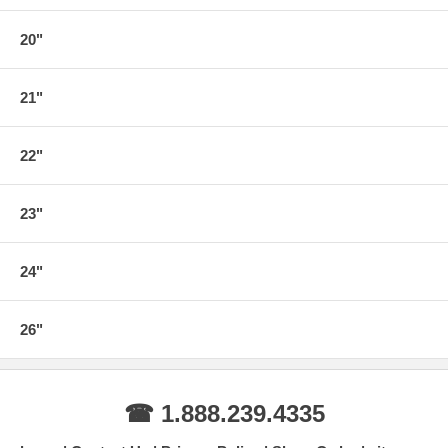
20"
21"
22"
23"
24"
26"
☎ 1.888.239.4335