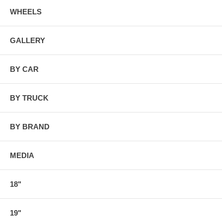
WHEELS
GALLERY
BY CAR
BY TRUCK
BY BRAND
MEDIA
18"
19"