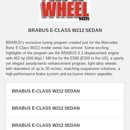
BRABUS E-CLASS W212 SEDAN
BRABUS's exclusive tuning program created just for the Mercedes
Benz E-Class W212 model series has arrived. Some exciting
highlights of the program are the BRABUS 6.1 displacement engine
with 462 hp (456 bhp) / 340 kw for the E500 (E550 in the US), a sporty
yet elegant aerodynamic-enhancement program, light-alloy wheels
with diameters of up to 20 inches, matching suspension solutions, a
high-performance brake system and exclusive interior upgrades.
BRABUS E-CLASS W212 SEDAN
BRABUS E-CLASS W212 SEDAN
BRABUS E-CLASS W212 SEDAN