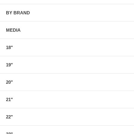
BY BRAND
MEDIA
18"
19"
20"
21"
22"