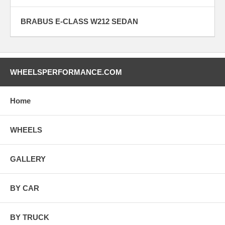
BRABUS E-CLASS W212 SEDAN
WHEELSPERFORMANCE.COM
Home
WHEELS
GALLERY
BY CAR
BY TRUCK