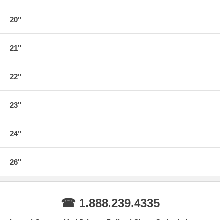
20"
21"
22"
23"
24"
26"
☎ 1.888.239.4335