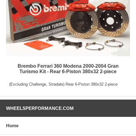
Brembo Ferrari 360 Modena 2000-2004 Gran
Turismo Kit - Rear 6-Piston 380x32 2-piece
(Excluding Challenge, Stradale) Rear 6-Piston 380x32 2-piece
WHEELSPERFORMANCE.COM
Home