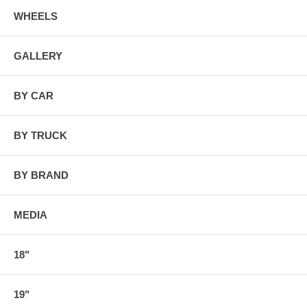
WHEELS
GALLERY
BY CAR
BY TRUCK
BY BRAND
MEDIA
18"
19"