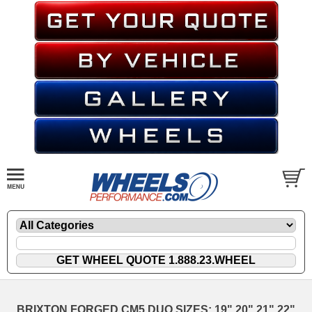
BRIXTON FORGED CM5 DUO SIZES: 19" 20" 21" 22"