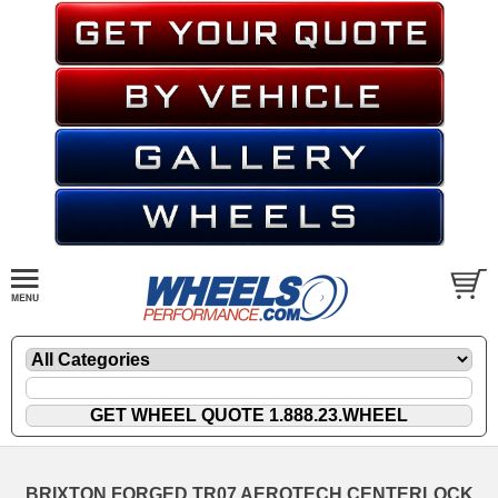
BRIXTON FORGED TR07 AEROTECH CENTERLOCK