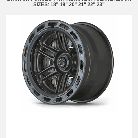
SIZES: 18" 19" 20" 21" 22" 23"