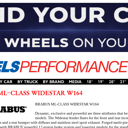
BRABUS ML-CLASS WIDESTAR W164
Dynamic, exclusive and powerful are three attributes that b
models. The Widestar fender flares for the front and rear inc
ts and a rear bumper with diffuser and stainless steel sport exhaust. Forged mult
 with BRABUS' powerful 12-piston brake system and lowering module for the stand