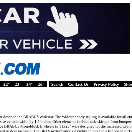
est describe the BRABUS Widestar. The Widestar body styling is available for all c
rease vehicle width by 1.5 inches. Other elements include side skirts, a front bumper 
i-piece BRABUS Monoblock E wheels in 11x23" were designed for the increased width 
ard ABS suspension. The B63 S performance kit yields 550hp and a top speed of 