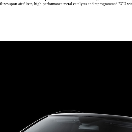
ilizes sport air filters, high-performance metal catalysts and reprogrammed ECU wi