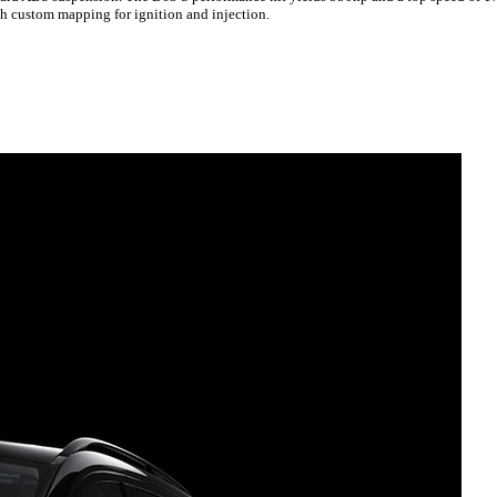
th custom mapping for ignition and injection.