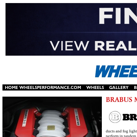
ducts and fog ligh
perform in tandem