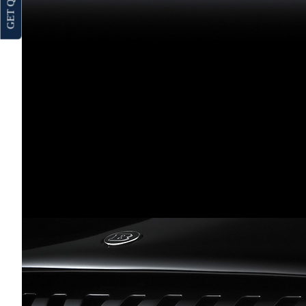
GET QUOTE