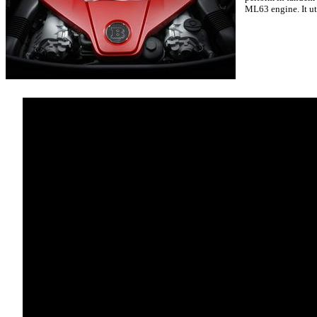
ML63 engine. It ut