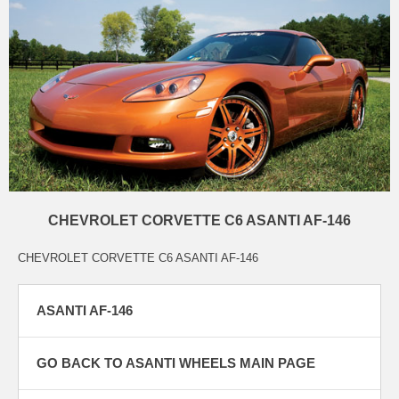
CHEVROLET CORVETTE C6 ASANTI AF-146
CHEVROLET CORVETTE C6 ASANTI AF-146
ASANTI AF-146
GO BACK TO ASANTI WHEELS MAIN PAGE