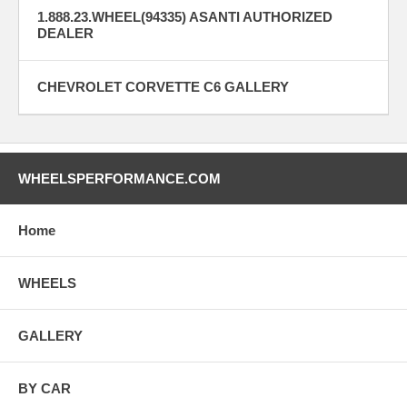
1.888.23.WHEEL(94335) ASANTI AUTHORIZED
DEALER
CHEVROLET CORVETTE C6 GALLERY
WHEELSPERFORMANCE.COM
Home
WHEELS
GALLERY
BY CAR