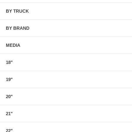
BY TRUCK
BY BRAND
MEDIA
18"
19"
20"
21"
22"