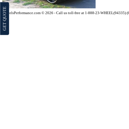
GET QUOTE
WheelsPerformance.com © 2026 - Call us toll-free at 1-888-23-WHEEL(94335) 