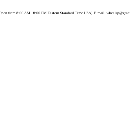
(Open from 8:00 AM - 8:00 PM Eastern Standard Time USA). E-mail: wheelsp@gma