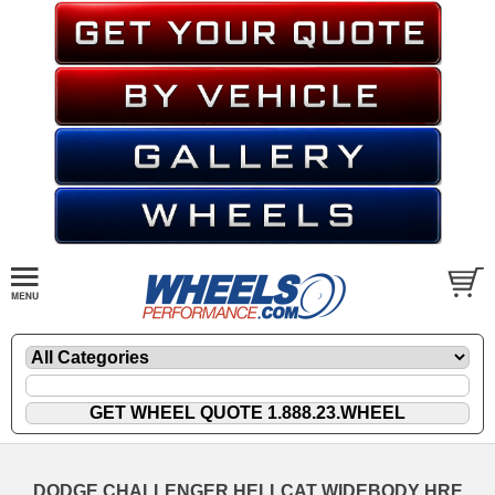
DODGE CHALLENGER HELLCAT WIDEBODY HRE