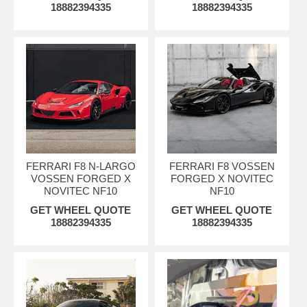
18882394335
18882394335
FERRARI F8 N-LARGO
FERRARI F8 VOSSEN
VOSSEN FORGED X
FORGED X NOVITEC
NOVITEC NF10
NF10
GET WHEEL QUOTE
GET WHEEL QUOTE
18882394335
18882394335