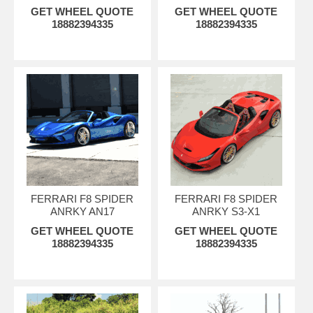
GET WHEEL QUOTE
GET WHEEL QUOTE
18882394335
18882394335
FERRARI F8 SPIDER
FERRARI F8 SPIDER
ANRKY AN17
ANRKY S3-X1
GET WHEEL QUOTE
GET WHEEL QUOTE
18882394335
18882394335