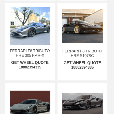
FERRARI F8 TRIBUTO
FERRARI F8 TRIBUTO
HRE 305 FMR-X
HRE S107SC
GET WHEEL QUOTE
GET WHEEL QUOTE
18882394335
18882394335