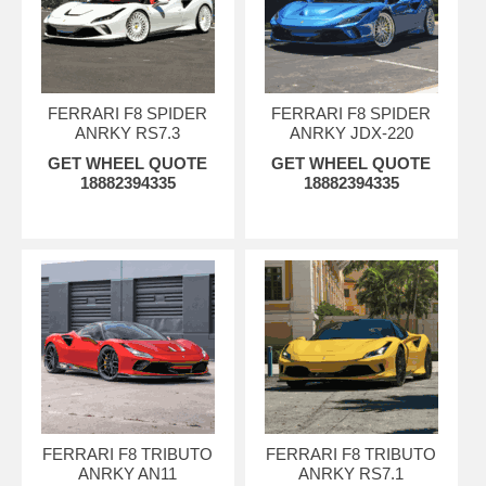
FERRARI F8 SPIDER
FERRARI F8 SPIDER
ANRKY RS7.3
ANRKY JDX-220
GET WHEEL QUOTE
GET WHEEL QUOTE
18882394335
18882394335
FERRARI F8 TRIBUTO
FERRARI F8 TRIBUTO
ANRKY AN11
ANRKY RS7.1