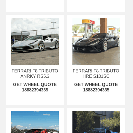
FERRARI F8 TRIBUTO
FERRARI F8 TRIBUTO
ANRKY RS5.3
HRE S101SC
GET WHEEL QUOTE
GET WHEEL QUOTE
18882394335
18882394335