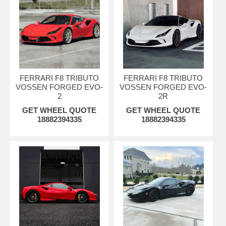
FERRARI F8 TRIBUTO
FERRARI F8 TRIBUTO
VOSSEN FORGED EVO-
VOSSEN FORGED EVO-
2
2R
GET WHEEL QUOTE
GET WHEEL QUOTE
18882394335
18882394335