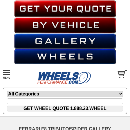
FERRARI F8 TRIBUTO/SPIDER GALLERY