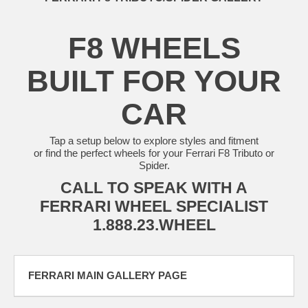
F8 WHEELS
BUILT FOR YOUR
CAR
Tap a setup below to explore styles and fitment
or find the perfect wheels for your Ferrari F8 Tributo or
Spider.
CALL TO SPEAK WITH A
FERRARI WHEEL SPECIALIST
1.888.23.WHEEL
FERRARI MAIN GALLERY PAGE