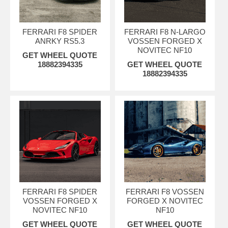
FERRARI F8 SPIDER
FERRARI F8 N-LARGO
ANRKY RS5.3
VOSSEN FORGED X
NOVITEC NF10
GET WHEEL QUOTE
18882394335
GET WHEEL QUOTE
18882394335
FERRARI F8 SPIDER
FERRARI F8 VOSSEN
VOSSEN FORGED X
FORGED X NOVITEC
NOVITEC NF10
NF10
GET WHEEL QUOTE
GET WHEEL QUOTE