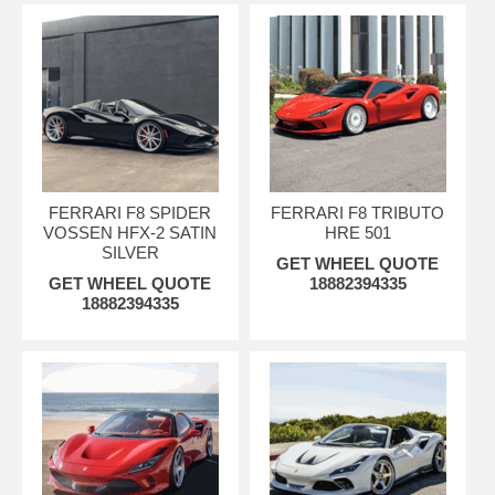
FERRARI F8 SPIDER
FERRARI F8 TRIBUTO
VOSSEN HFX-2 SATIN
HRE 501
SILVER
GET WHEEL QUOTE
GET WHEEL QUOTE
18882394335
18882394335