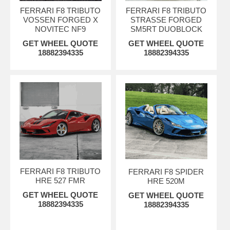
FERRARI F8 TRIBUTO
FERRARI F8 TRIBUTO
VOSSEN FORGED X
STRASSE FORGED
NOVITEC NF9
SM5RT DUOBLOCK
GET WHEEL QUOTE
GET WHEEL QUOTE
18882394335
18882394335
FERRARI F8 TRIBUTO
FERRARI F8 SPIDER
HRE 527 FMR
HRE 520M
GET WHEEL QUOTE
GET WHEEL QUOTE
18882394335
18882394335