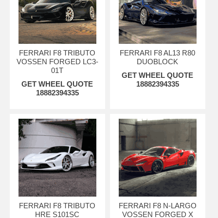
FERRARI F8 TRIBUTO
FERRARI F8 AL13 R80
VOSSEN FORGED LC3-
DUOBLOCK
01T
GET WHEEL QUOTE
GET WHEEL QUOTE
18882394335
18882394335
FERRARI F8 TRIBUTO
FERRARI F8 N-LARGO
HRE S101SC
VOSSEN FORGED X