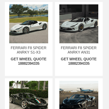
FERRARI F8 SPIDER
FERRARI F8 SPIDER
ANRKY S1-X3
ANRKY AN31
GET WHEEL QUOTE
GET WHEEL QUOTE
18882394335
18882394335