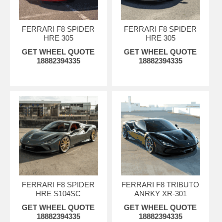
FERRARI F8 SPIDER
FERRARI F8 SPIDER
HRE 305
HRE 305
GET WHEEL QUOTE
GET WHEEL QUOTE
18882394335
18882394335
FERRARI F8 SPIDER
FERRARI F8 TRIBUTO
HRE S104SC
ANRKY XR-301
GET WHEEL QUOTE
GET WHEEL QUOTE
18882394335
18882394335