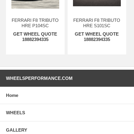
FERRARI F8 TRIBUTO
FERRARI F8 TRIBUTO
HRE P104SC
HRE S101SC
GET WHEEL QUOTE
GET WHEEL QUOTE
18882394335
18882394335
WHEELSPERFORMANCE.COM
Home
WHEELS
GALLERY