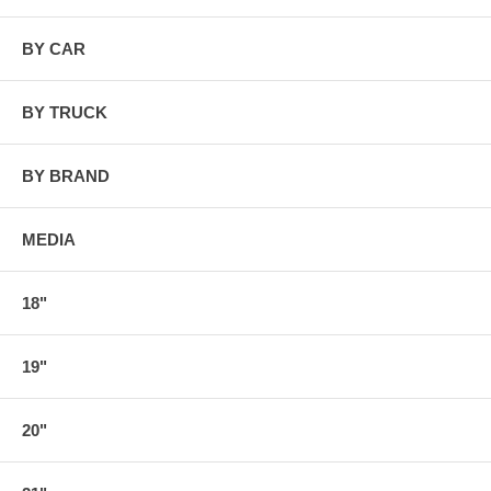
BY CAR
BY TRUCK
BY BRAND
MEDIA
18"
19"
20"