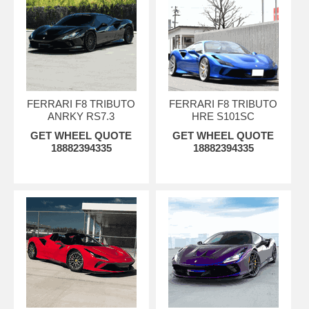
FERRARI F8 TRIBUTO
FERRARI F8 TRIBUTO
ANRKY RS7.3
HRE S101SC
GET WHEEL QUOTE
GET WHEEL QUOTE
18882394335
18882394335