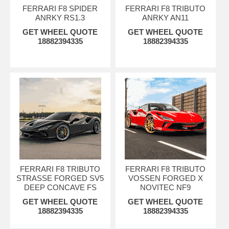
FERRARI F8 SPIDER
FERRARI F8 TRIBUTO
ANRKY RS1.3
ANRKY AN11
GET WHEEL QUOTE
GET WHEEL QUOTE
18882394335
18882394335
FERRARI F8 TRIBUTO
FERRARI F8 TRIBUTO
STRASSE FORGED SV5
VOSSEN FORGED X
DEEP CONCAVE FS
NOVITEC NF9
GET WHEEL QUOTE
GET WHEEL QUOTE
18882394335
18882394335