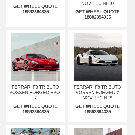
NOVITEC NF10
GET WHEEL QUOTE
18882394335
GET WHEEL QUOTE
18882394335
FERRARI F8 TRIBUTO
FERRARI F8 TRIBUTO
VOSSEN FORGED EVO-
VOSSEN FORGED X
2
NOVITEC NF9
GET WHEEL QUOTE
GET WHEEL QUOTE
18882394335
18882394335