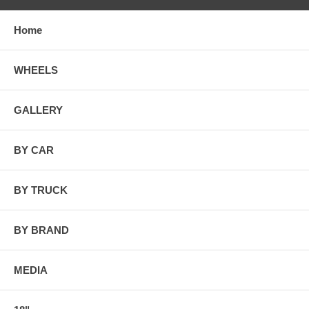
Home
WHEELS
GALLERY
BY CAR
BY TRUCK
BY BRAND
MEDIA