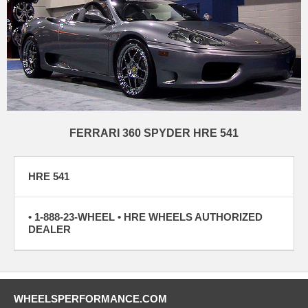
FERRARI 360 SPYDER HRE 541
HRE 541
• 1-888-23-WHEEL • HRE WHEELS AUTHORIZED
DEALER
WHEELSPERFORMANCE.COM