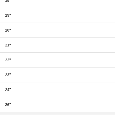
18"
19"
20"
21"
22"
23"
24"
26"