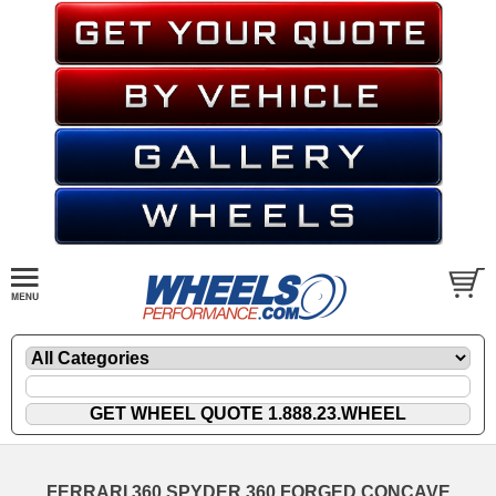
FERRARI 360 SPYDER 360 FORGED CONCAVE