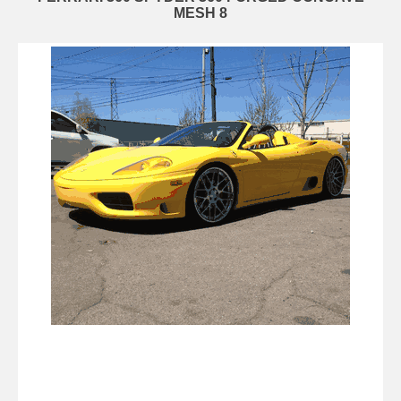
MESH 8