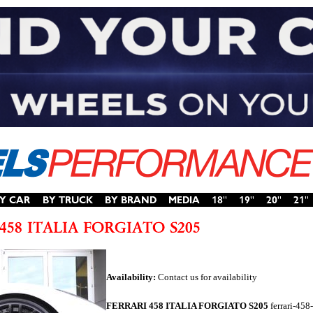
Availability:
Contact us for availability
FERRARI 458 ITALIA FORGIATO S205
ferrari-458