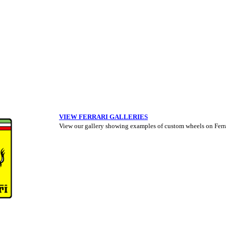
VIEW FERRARI GALLERIES
View our gallery showing examples of custom wheels on Ferrar