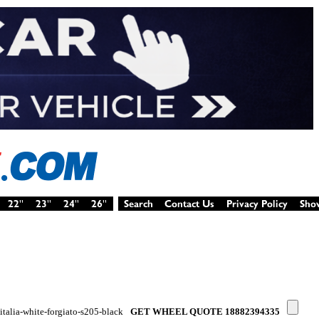
-italia-white-forgiato-s205-black
GET WHEEL QUOTE 18882394335