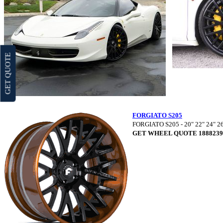
GET QUOTE
FORGIATO S205
FORGIATO S205 - 20" 22" 24" 2
GET WHEEL QUOTE 1888239