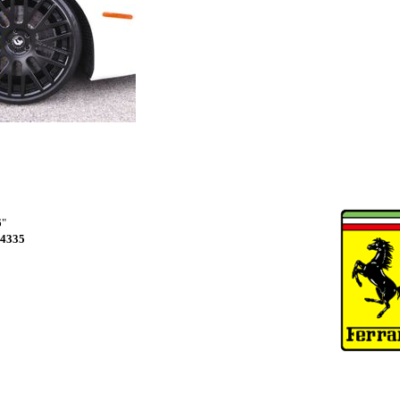
6"
4335