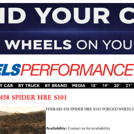
FERRARI 458 SPIDER HRE S101 FORGED WHEELS
Availability:
Contact us for availability