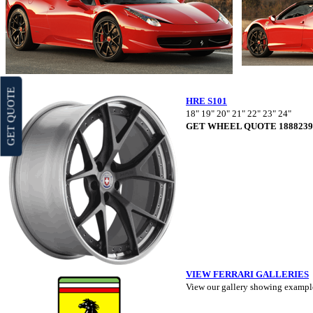
GET QUOTE
HRE S101
18" 19" 20" 21" 22" 23" 24"
GET WHEEL QUOTE 1888239
VIEW FERRARI GALLERIES
View our gallery showing example