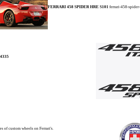
FERRARI 458 SPIDER HRE S101
ferrari-458-spider
4335
s of custom wheels on Ferrari's.