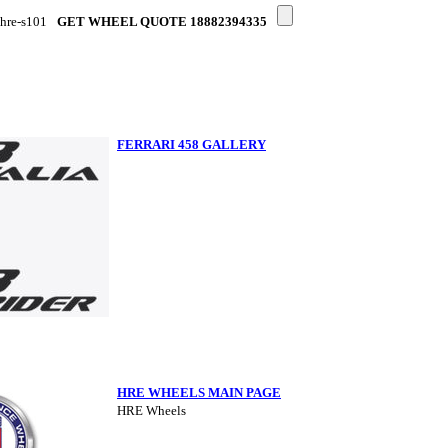
-hre-s101
GET WHEEL QUOTE 18882394335
FERRARI 458 GALLERY
HRE WHEELS MAIN PAGE
HRE Wheels