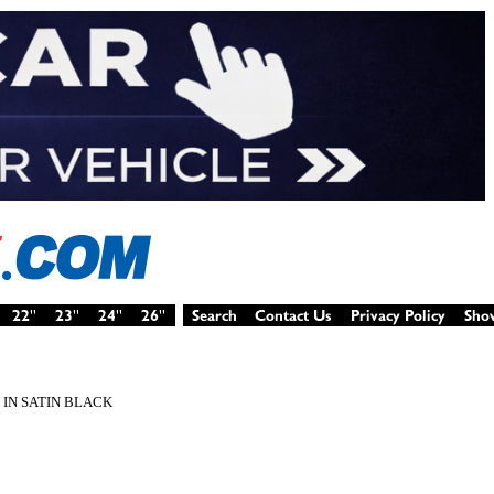
 IN SATIN BLACK