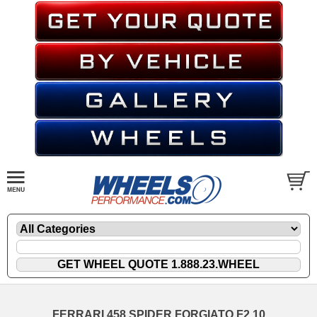
FERRARI 458 SPIDER FORGIATO F2.10