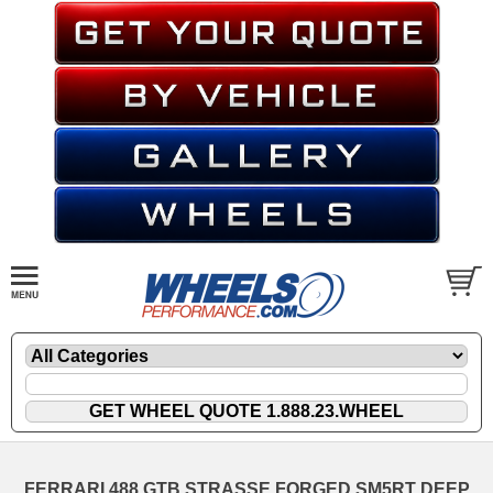
FERRARI 488 GTB STRASSE FORGED SM5RT DEEP