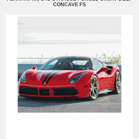
CONCAVE FS