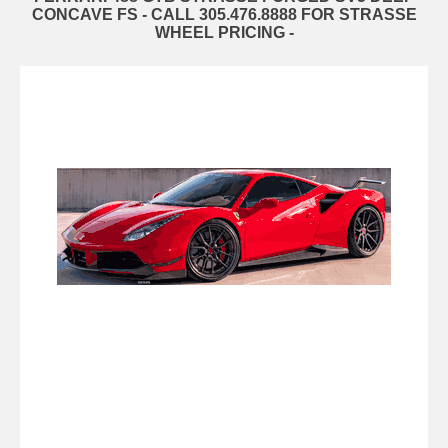
CONCAVE FS - CALL 305.476.8888 FOR STRASSE
WHEEL PRICING -