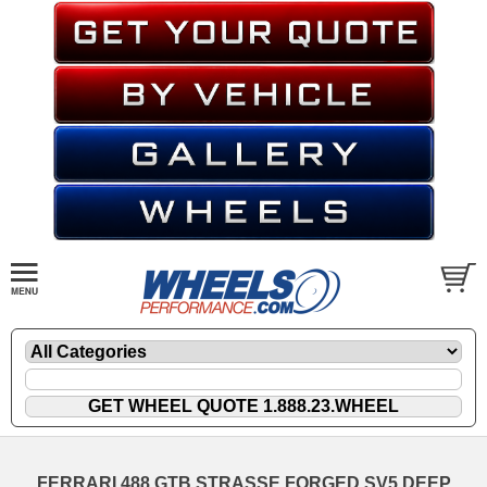
FERRARI 488 GTB STRASSE FORGED SV5 DEEP