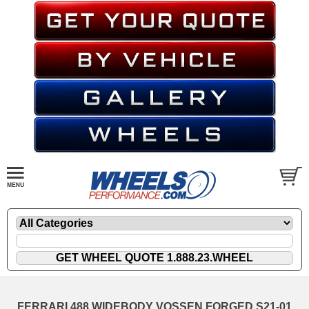
FERRARI 488 WIDEBODY VOSSEN FORGED S21-01