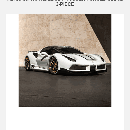
3-PIECE