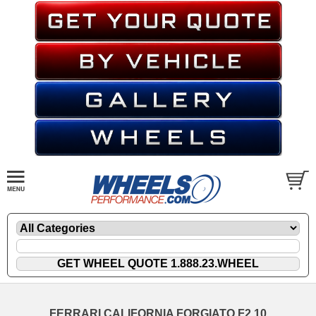
FERRARI CALIFORNIA FORGIATO F2.10