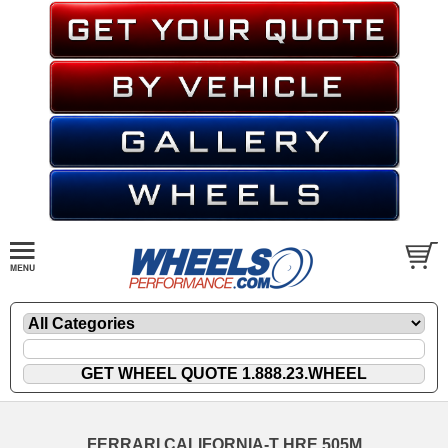
FERRARI CALIFORNIA-T HRE 505M