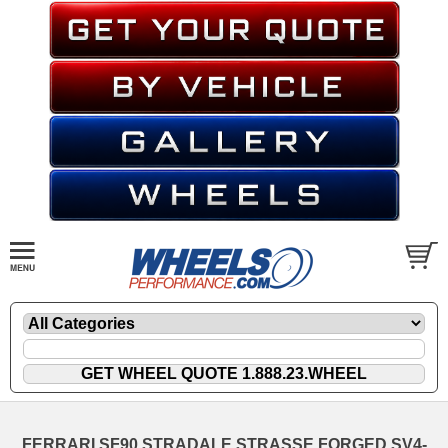
FERRARI SF90 STRADALE STRASSE FORGED SV4-