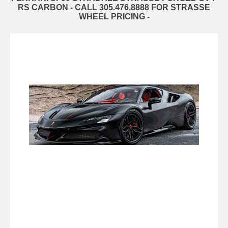
RS CARBON - CALL 305.476.8888 FOR STRASSE
WHEEL PRICING -