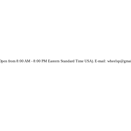
(Open from 8:00 AM - 8:00 PM Eastern Standard Time USA). E-mail: wheelsp@gma