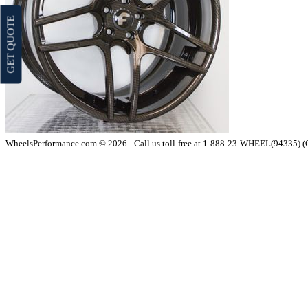
GET QUOTE
WheelsPerformance.com © 2026 - Call us toll-free at 1-888-23-WHEEL(94335) 