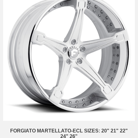
FORGIATO MARTELLATO-ECL SIZES: 20" 21" 22"
24" 26"