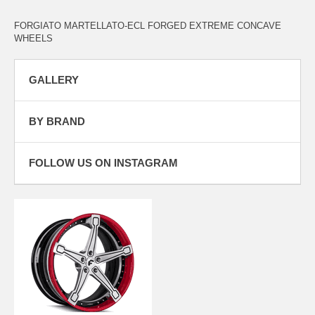
FORGIATO MARTELLATO-ECL FORGED EXTREME CONCAVE
WHEELS
GALLERY
BY BRAND
FOLLOW US ON INSTAGRAM