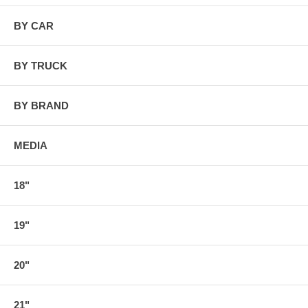
BY CAR
BY TRUCK
BY BRAND
MEDIA
18"
19"
20"
21"