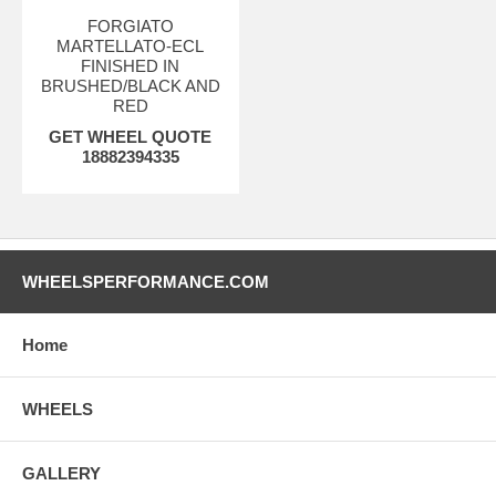
FORGIATO
MARTELLATO-ECL
FINISHED IN
BRUSHED/BLACK AND
RED
GET WHEEL QUOTE
18882394335
WHEELSPERFORMANCE.COM
Home
WHEELS
GALLERY