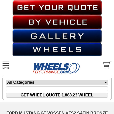
FORD MUSTANG GT VOSSEN VFS2 SATIN BRONZE