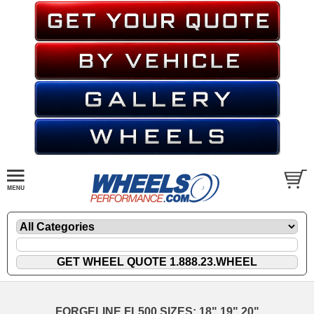
FORGELINE FL500 SIZES: 18" 19" 20"