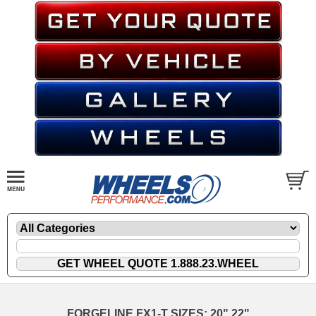
FORGELINE FX1-T SIZES: 20" 22"